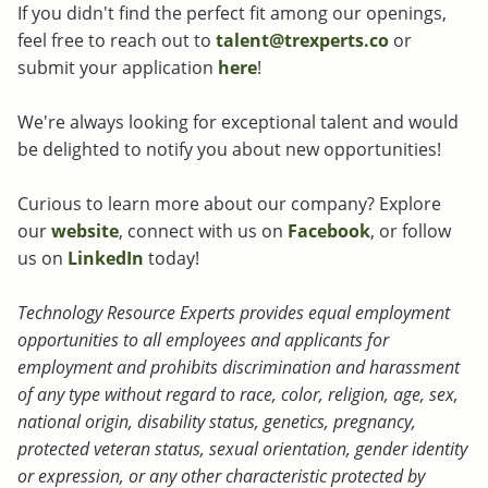
If you didn't find the perfect fit among our openings,
feel free to reach out to
talent@trexperts.co
or
submit your application
here
!
We're always looking for exceptional talent and would
be delighted to notify you about new opportunities!
Curious to learn more about our company? Explore
our
website
, connect with us on
Facebook
, or follow
us on
LinkedIn
today!
Technology Resource Experts provides equal employment
opportunities to all employees and applicants for
employment and prohibits discrimination and harassment
of any type without regard to race, color, religion, age, sex,
national origin, disability status, genetics, pregnancy,
protected veteran status, sexual orientation, gender identity
or expression, or any other characteristic protected by