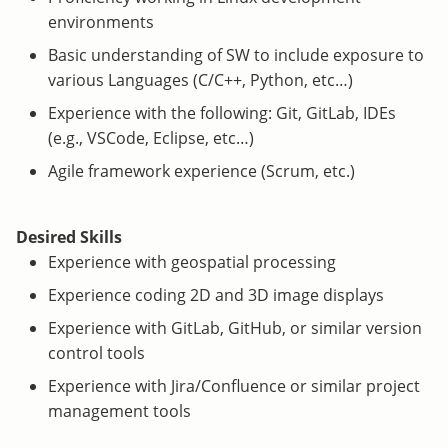
environments
Basic understanding of SW to include exposure to
various Languages (C/C++, Python, etc…)
Experience with the following: Git, GitLab, IDEs
(e.g., VSCode, Eclipse, etc…)
Agile framework experience (Scrum, etc.)
Desired Skills
Experience with geospatial processing
Experience coding 2D and 3D image displays
Experience with GitLab, GitHub, or similar version
control tools
Experience with Jira/Confluence or similar project
management tools