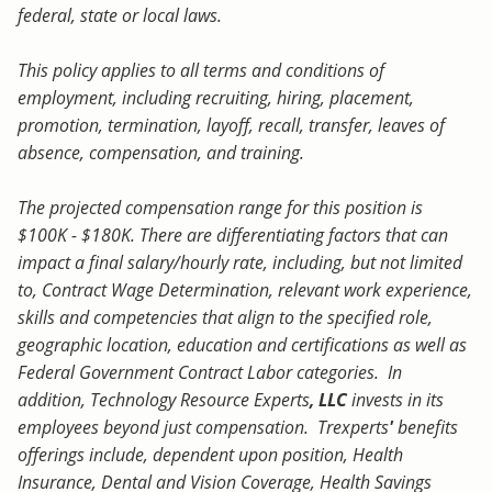
federal, state or local laws.
This policy applies to all terms and conditions of
employment, including recruiting, hiring, placement,
promotion, termination, layoff, recall, transfer, leaves of
absence, compensation, and training.
The projected compensation range for this position is
$100K - $180K. There are differentiating factors that can
impact a final salary/hourly rate, including, but not limited
to, Contract Wage Determination, relevant work experience,
skills and competencies that align to the specified role,
geographic location, education and certifications as well as
Federal Government Contract Labor categories. In
addition, Technology Resource Experts
, LLC
invests in its
employees beyond just compensation. Trexperts
'
benefits
offerings include, dependent upon position, Health
Insurance, Dental and Vision Coverage, Health Savings