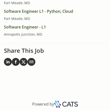
Fort Meade, MD
Software Engineer L1 - Python, Cloud
Fort Meade, MD
Software Engineer - L1
Annapolis Junction, MD
Share This Job
Powered by