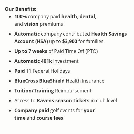
Our Benefits:
100%
company-paid
health
,
dental
,
and
vision
premiums
Automatic
company contributed
Health Savings
Account (HSA)
up to
$3,900
for families
Up to 7 weeks
of Paid Time Off (PTO)
Automatic 401k
Investment
Paid
11 Federal Holidays
BlueCross BlueShield
Health Insurance
Tuition/Training
Reimbursement
Access to
Ravens
season tickets
in club level
Company-paid
golf events for
your
time
and
course fees