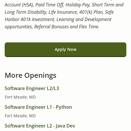
Account (HSA), Paid Time Off, Holiday Pay, Short Term and
Long Term Disability, Life Insurance, 401(k) Plan, Safe
Harbor 401k Investment, Learning and Development
opportunities, Referral Bonuses and Flex Time.
Apply Now
More Openings
Software Engineer L2/L3
Fort Meade, MD
Software Engineer L1 - Python
Fort Meade, MD
Software Engineer L2 - Java Dev