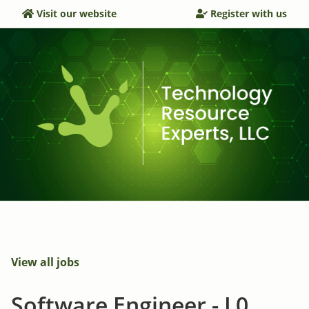
Visit our website
Register with us
View all jobs
Software Engineer - L0