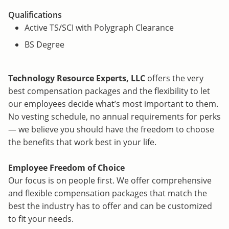
Qualifications
Active TS/SCI with Polygraph Clearance
BS Degree
Technology Resource Experts, LLC
offers the very
best compensation packages and the flexibility to let
our employees decide what’s most important to them.
No vesting schedule, no annual requirements for perks
— we believe you should have the freedom to choose
the benefits that work best in your life.
Employee Freedom of Choice
Our focus is on people first. We offer comprehensive
and flexible compensation packages that match the
best the industry has to offer and can be customized
to fit your needs.