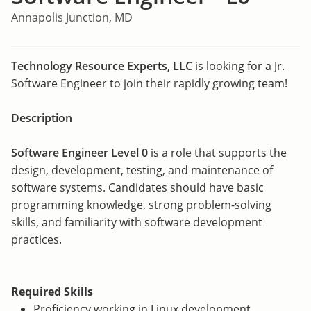
Annapolis Junction, MD
Technology Resource Experts, LLC
is looking for a Jr.
Software Engineer to join their rapidly growing team!
Description
Software Engineer Level 0
is a role that supports the
design, development, testing, and maintenance of
software systems. Candidates should have basic
programming knowledge, strong problem-solving
skills, and familiarity with software development
practices.
Required Skills
Proficiency working in Linux development