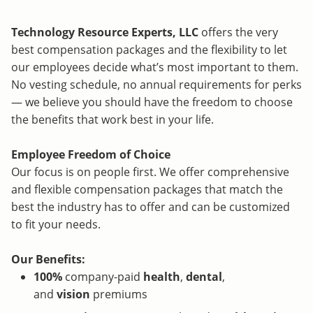
Technology Resource Experts, LLC
offers the very
best compensation packages and the flexibility to let
our employees decide what’s most important to them.
No vesting schedule, no annual requirements for perks
— we believe you should have the freedom to choose
the benefits that work best in your life.
Employee Freedom of Choice
Our focus is on people first. We offer comprehensive
and flexible compensation packages that match the
best the industry has to offer and can be customized
to fit your needs.
Our Benefits:
100%
company-paid
health
,
dental
,
and
vision
premiums