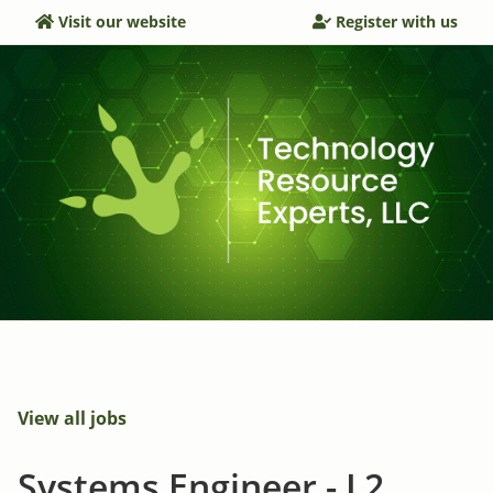
Visit our website
Register with us
View all jobs
Systems Engineer - L2