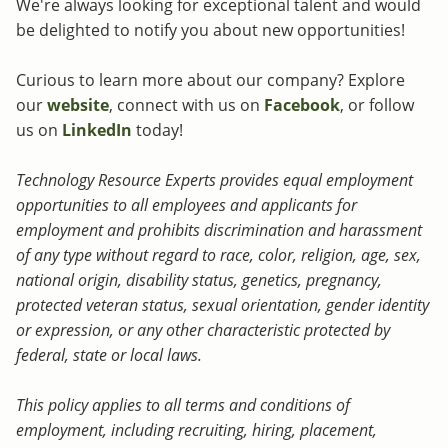
We're always looking for exceptional talent and would
be delighted to notify you about new opportunities!
Curious to learn more about our company? Explore
our
website
, connect with us on
Facebook
, or follow
us on
LinkedIn
today!
Technology Resource Experts provides equal employment
opportunities to all employees and applicants for
employment and prohibits discrimination and harassment
of any type without regard to race, color, religion, age, sex,
national origin, disability status, genetics, pregnancy,
protected veteran status, sexual orientation, gender identity
or expression, or any other characteristic protected by
federal, state or local laws.
This policy applies to all terms and conditions of
employment, including recruiting, hiring, placement,