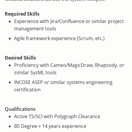
Required Skills
Experience with Jira/Confluence or similar project
management tools
Agile framework experience (Scrum, etc.)
Desired Skills
Proficiency with Cameo/MagicDraw, Rhapsody, or
similar SysML tools
INCOSE ASEP or similar systems engineering
certification
Qualifications
Active TS/SCI with Polygraph Clearance
BS Degree + 14 years experience