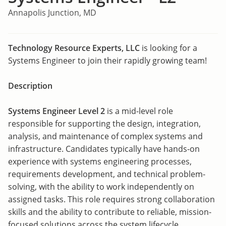
Annapolis Junction, MD
Technology Resource Experts, LLC
is looking for a
Systems Engineer to join their rapidly growing team!
Description
Systems Engineer Level 2
is a mid-level role
responsible for supporting the design, integration,
analysis, and maintenance of complex systems and
infrastructure. Candidates typically have hands-on
experience with systems engineering processes,
requirements development, and technical problem-
solving, with the ability to work independently on
assigned tasks. This role requires strong collaboration
skills and the ability to contribute to reliable, mission-
focused solutions across the system lifecycle.