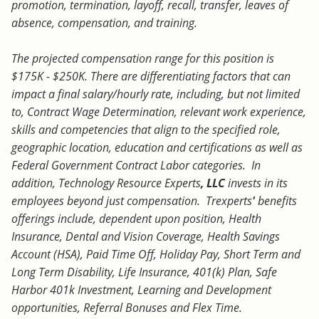
promotion, termination, layoff, recall, transfer, leaves of
absence, compensation, and training.
The projected compensation range for this position is
$175K - $250K. There are differentiating factors that can
impact a final salary/hourly rate, including, but not limited
to, Contract Wage Determination, relevant work experience,
skills and competencies that align to the specified role,
geographic location, education and certifications as well as
Federal Government Contract Labor categories. In
addition, Technology Resource Experts
, LLC
invests in its
employees beyond just compensation. Trexperts
'
benefits
offerings include, dependent upon position, Health
Insurance, Dental and Vision Coverage, Health Savings
Account (HSA), Paid Time Off, Holiday Pay, Short Term and
Long Term Disability, Life Insurance, 401(k) Plan, Safe
Harbor 401k Investment, Learning and Development
opportunities, Referral Bonuses and Flex Time.