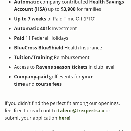
Automatic
company contributed
Health Savings
Account (HSA)
up to
$3,900
for families
Up to 7 weeks
of Paid Time Off (PTO)
Automatic 401k
Investment
Paid
11 Federal Holidays
BlueCross BlueShield
Health Insurance
Tuition/Training
Reimbursement
Access to
Ravens
season tickets
in club level
Company-paid
golf events for
your
time
and
course fees
If you didn't find the perfect fit among our openings,
feel free to reach out to
talent@trexperts.co
or
submit your application
here
!