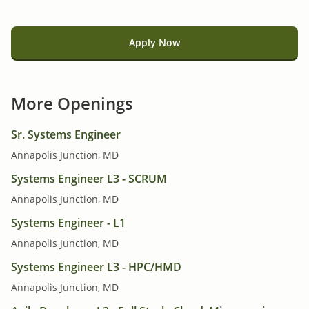
Apply Now
More Openings
Sr. Systems Engineer
Annapolis Junction, MD
Systems Engineer L3 - SCRUM
Annapolis Junction, MD
Systems Engineer - L1
Annapolis Junction, MD
Systems Engineer L3 - HPC/HMD
Annapolis Junction, MD