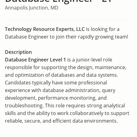
Annapolis Junction, MD
Technology Resource Experts, LLC
is looking for a
Database Engineer to join their rapidly growing team!
Description
Database Engineer Level 1
is a junior-level role
responsible for supporting the design, maintenance,
and optimization of databases and data systems.
Candidates typically have some professional
experience with database administration, query
development, performance monitoring, and
troubleshooting. This role requires strong analytical
skills and the ability to work collaboratively to support
reliable, secure, and efficient data environments.