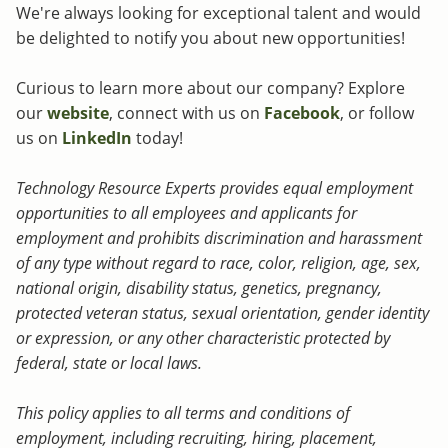
We're always looking for exceptional talent and would
be delighted to notify you about new opportunities!
Curious to learn more about our company? Explore
our
website
, connect with us on
Facebook
, or follow
us on
LinkedIn
today!
Technology Resource Experts provides equal employment
opportunities to all employees and applicants for
employment and prohibits discrimination and harassment
of any type without regard to race, color, religion, age, sex,
national origin, disability status, genetics, pregnancy,
protected veteran status, sexual orientation, gender identity
or expression, or any other characteristic protected by
federal, state or local laws.
This policy applies to all terms and conditions of
employment, including recruiting, hiring, placement,