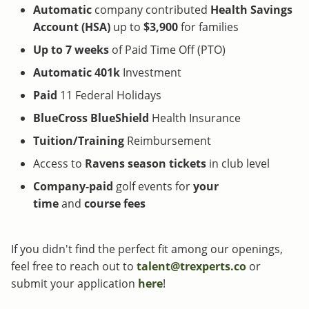
Automatic
company contributed
Health Savings
Account (HSA)
up to
$3,900
for families
Up to 7 weeks
of Paid Time Off (PTO)
Automatic 401k
Investment
Paid
11 Federal Holidays
BlueCross BlueShield
Health Insurance
Tuition/Training
Reimbursement
Access to
Ravens
season tickets
in club level
Company-paid
golf events for
your
time
and
course fees
If you didn't find the perfect fit among our openings,
feel free to reach out to
talent@trexperts.co
or
submit your application
here
!