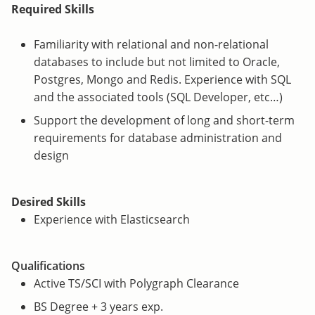
Required Skills
Familiarity with relational and non-relational
databases to include but not limited to Oracle,
Postgres, Mongo and Redis. Experience with SQL
and the associated tools (SQL Developer, etc…)
Support the development of long and short-term
requirements for database administration and
design
Desired Skills
Experience with Elasticsearch
Qualifications
Active TS/SCI with Polygraph Clearance
BS Degree + 3 years exp.