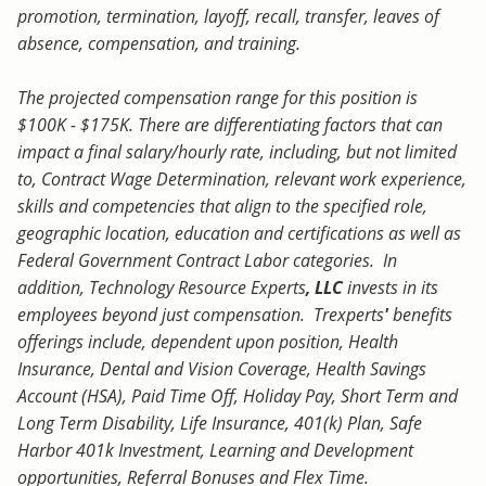
promotion, termination, layoff, recall, transfer, leaves of
absence, compensation, and training.
The projected compensation range for this position is
$100K - $175K. There are differentiating factors that can
impact a final salary/hourly rate, including, but not limited
to, Contract Wage Determination, relevant work experience,
skills and competencies that align to the specified role,
geographic location, education and certifications as well as
Federal Government Contract Labor categories. In
addition, Technology Resource Experts
, LLC
invests in its
employees beyond just compensation. Trexperts
'
benefits
offerings include, dependent upon position, Health
Insurance, Dental and Vision Coverage, Health Savings
Account (HSA), Paid Time Off, Holiday Pay, Short Term and
Long Term Disability, Life Insurance, 401(k) Plan, Safe
Harbor 401k Investment, Learning and Development
opportunities, Referral Bonuses and Flex Time.