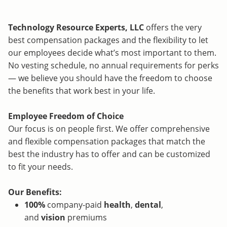
Technology Resource Experts, LLC
offers the very
best compensation packages and the flexibility to let
our employees decide what’s most important to them.
No vesting schedule, no annual requirements for perks
— we believe you should have the freedom to choose
the benefits that work best in your life.
Employee Freedom of Choice
Our focus is on people first. We offer comprehensive
and flexible compensation packages that match the
best the industry has to offer and can be customized
to fit your needs.
Our Benefits:
100%
company-paid
health
,
dental
,
and
vision
premiums