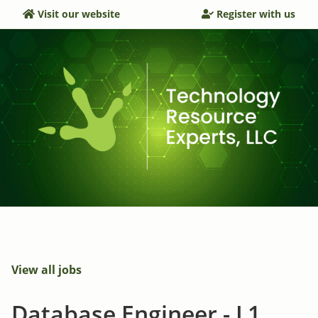
Visit our website
Register with us
View all jobs
Database Engineer - L1