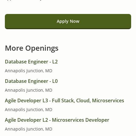
Apply Now
More Openings
Database Engineer - L2
Annapolis Junction, MD
Database Engineer - L0
Annapolis Junction, MD
Agile Developer L3 - Full Stack, Cloud, Microservices
Annapolis Junction, MD
Agile Developer L2 - Microservices Developer
Annapolis Junction, MD