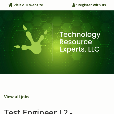
Visit our website
Register with us
View all jobs
Test Engineer L2 -