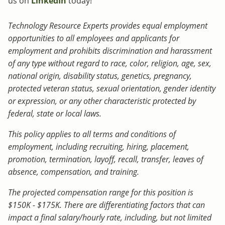
us on
LinkedIn
today!
Technology Resource Experts provides equal employment
opportunities to all employees and applicants for
employment and prohibits discrimination and harassment
of any type without regard to race, color, religion, age, sex,
national origin, disability status, genetics, pregnancy,
protected veteran status, sexual orientation, gender identity
or expression, or any other characteristic protected by
federal, state or local laws.
This policy applies to all terms and conditions of
employment, including recruiting, hiring, placement,
promotion, termination, layoff, recall, transfer, leaves of
absence, compensation, and training.
The projected compensation range for this position is
$150K - $175K. There are differentiating factors that can
impact a final salary/hourly rate, including, but not limited