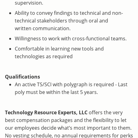
supervision.
Ability to convey findings to technical and non-
technical stakeholders through oral and
written communication.
Willingness to work with cross-functional teams.
Comfortable in learning new tools and
technologies as required
Qualifications
An active TS/SCI with polygraph is required - Last
poly must be within the last 5 years.
Technology Resource Experts, LLC
offers the very
best compensation packages and the flexibility to let
our employees decide what’s most important to them.
No vesting schedule, no annual requirements for perks