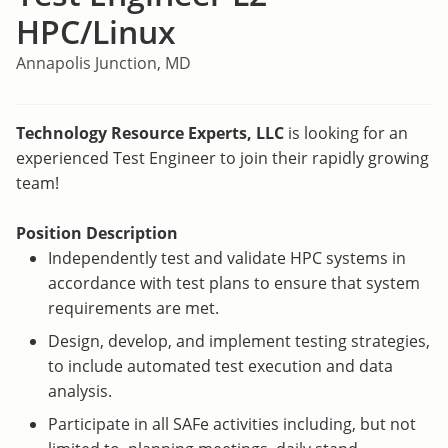
HPC/Linux
Annapolis Junction, MD
Technology Resource Experts, LLC
is looking for an
experienced Test Engineer to join their rapidly growing
team!
Position Description
Independently test and validate HPC systems in
accordance with test plans to ensure that system
requirements are met.
Design, develop, and implement testing strategies,
to include automated test execution and data
analysis.
Participate in all SAFe activities including, but not