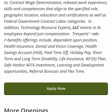
to, Contract Wage Determination, relevant work experience,
skills and competencies that align to the specified role,
geographic location, education and certifications as well as
Federal Government Contract Labor categories. In
addition, Technology Resource Experts
, LLC
invests in its
employees beyond just compensation. Trexperts
'
<wbr
/>benefits offerings include, dependent upon position,
Health Insurance, Dental and Vision Coverage, Health
Savings Account (HSA), Paid Time Off, Holiday Pay, Short
Term and Long Term Disability, Life Insurance, 401(k) Plan,
Safe Harbor 401k Investment, Learning and Development
opportunities, Referral Bonuses and Flex Time.
Apply Now
More Openings