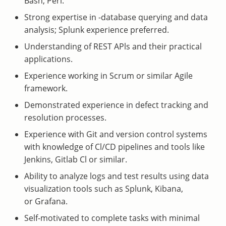
Bash, Perl.
Strong expertise in -database querying and data
analysis; Splunk experience preferred.
Understanding of REST APls and their practical
applications.
Experience working in Scrum or similar Agile
framework.
Demonstrated experience in defect tracking and
resolution processes.
Experience with Git and version control systems
with knowledge of Cl/CD pipelines and tools like
Jenkins, Gitlab Cl or similar.
Ability to analyze logs and test results using data
visualization tools such as Splunk, Kibana,
or Grafana.
Self-motivated to complete tasks with minimal