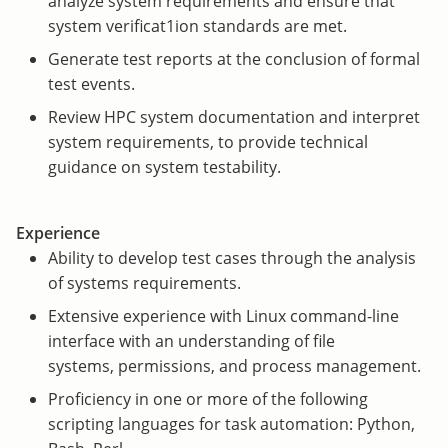
analyze system requirements and ensure that
system verificat1ion standards are met.
Generate test reports at the conclusion of formal
test events.
Review HPC system documentation and interpret
system requirements, to provide technical
guidance on system testability.
Experience
Ability to develop test cases through the analysis
of systems requirements.
Extensive experience with Linux command-line
interface with an understanding of file
systems, permissions, and process management.
Proficiency in one or more of the following
scripting languages for task automation: Python,