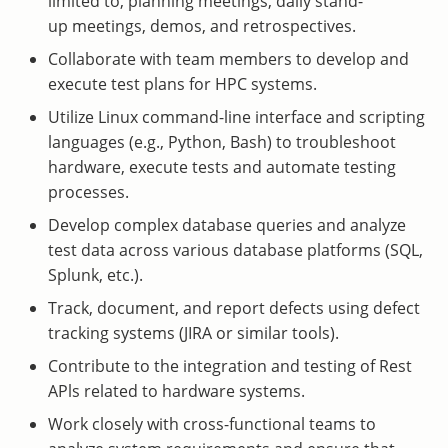
limited to, planning meetings, daily stand-
up meetings, demos, and retrospectives.
Collaborate with team members to develop and
execute test plans for HPC systems.
Utilize Linux command-line interface and scripting
languages (e.g., Python, Bash) to troubleshoot
hardware, execute tests and automate testing
processes.
Develop complex database queries and analyze
test data across various database platforms (SQL,
Splunk, etc.).
Track, document, and report defects using defect
tracking systems (JIRA or similar tools).
Contribute to the integration and testing of Rest
APls related to hardware systems.
Work closely with cross-functional teams to