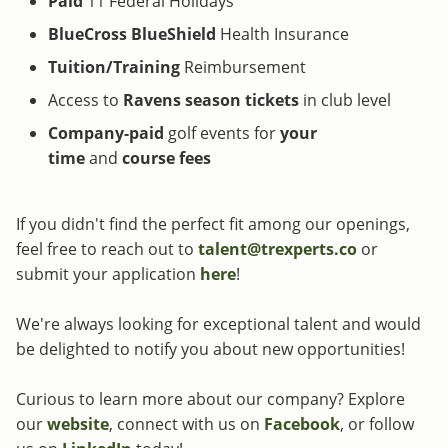
Paid
11 Federal Holidays
BlueCross BlueShield
Health Insurance
Tuition/Training
Reimbursement
Access to
Ravens
season tickets
in club level
Company-paid
golf events for
your
time
and
course fees
If you didn't find the perfect fit among our openings,
feel free to reach out to
talent@trexperts.co
or
submit your application
here
!
We're always looking for exceptional talent and would
be delighted to notify you about new opportunities!
Curious to learn more about our company? Explore
our
website
, connect with us on
Facebook
, or follow