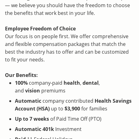
— we believe you should have the freedom to choose
the benefits that work best in your life.
Employee Freedom of Choice
Our focus is on people first. We offer comprehensive
and flexible compensation packages that match the
best the industry has to offer and can be customized
to fit your needs.
Our Benefits:
100%
company-paid
health
,
dental
,
and
vision
premiums
Automatic
company contributed
Health Savings
Account (HSA)
up to
$3,900
for families
Up to 7 weeks
of Paid Time Off (PTO)
Automatic 401k
Investment